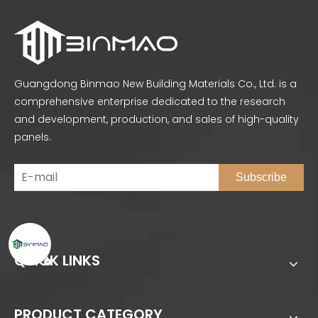
Guangdong Binmao New Building Materials Co., Ltd. is a
comprehensive enterprise dedicated to the research
and development, production, and sales of high-quality
panels.
Subscribe
QUICK LINKS
PRODUCT CATEGORY