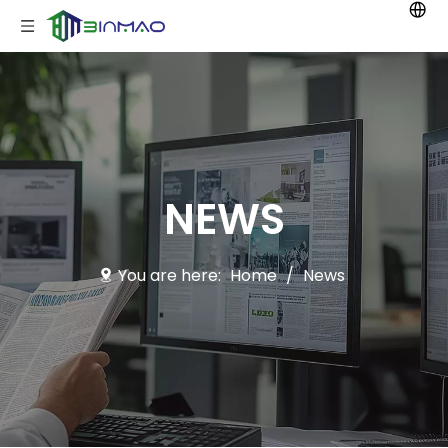
NEWS
You are here:
Home
/
News