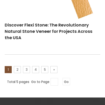
Discover Flexi Stone: The Revolutionary
Natural Stone Veneer for Projects Across
the USA
1
2
3
4
5
»
Total 5 pages Go to Page
Go