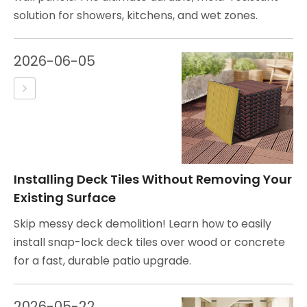
solution for showers, kitchens, and wet zones.
2026-06-05
Installing Deck Tiles Without Removing Your
Existing Surface
Skip messy deck demolition! Learn how to easily
install snap-lock deck tiles over wood or concrete
for a fast, durable patio upgrade.
2026-05-22