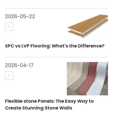
2026-05-22
SPC vs LVP Flooring: What's the Difference?
2026-04-17
Flexible stone Panels: The Easy Way to
Create Stunning Stone Walls