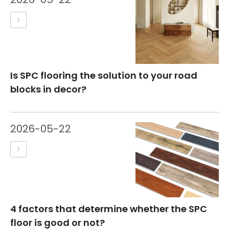
Is SPC flooring the solution to your road
blocks in decor?
2026-05-22
4 factors that determine whether the SPC
floor is good or not?