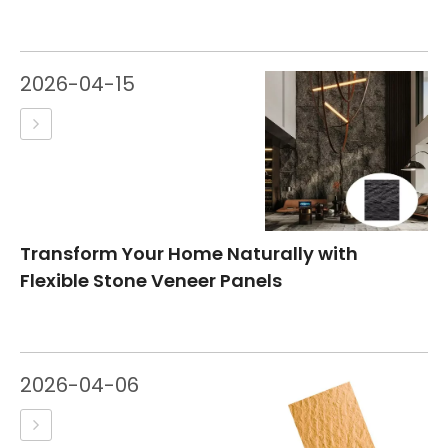
2026-04-15
Transform Your Home Naturally with
Flexible Stone Veneer Panels
2026-04-06