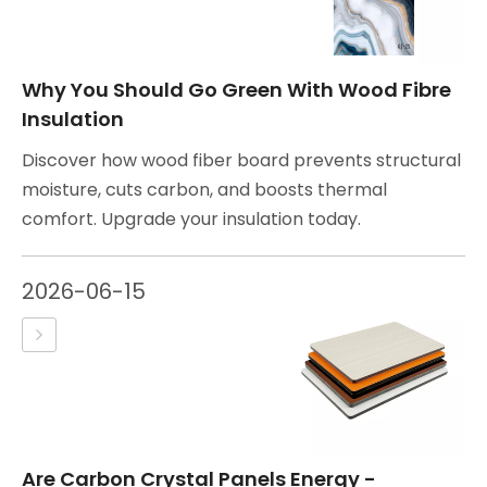
Why You Should Go Green With Wood Fibre
Insulation
Discover how wood fiber board prevents structural
moisture, cuts carbon, and boosts thermal
comfort. Upgrade your insulation today.
2026-06-15
Are Carbon Crystal Panels Energy -