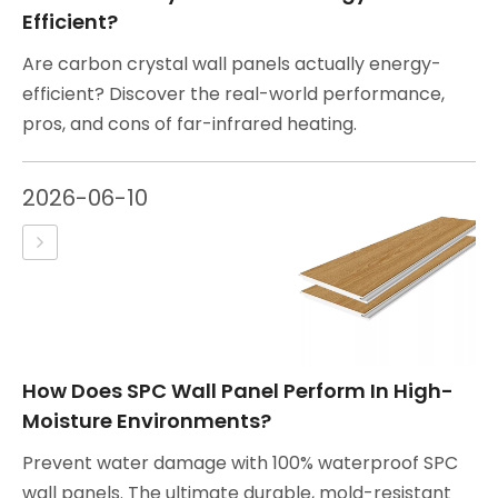
Efficient?
Are carbon crystal wall panels actually energy-
efficient? Discover the real-world performance,
pros, and cons of far-infrared heating.
2026-06-10
How Does SPC Wall Panel Perform In High-
Moisture Environments?
Prevent water damage with 100% waterproof SPC
wall panels. The ultimate durable, mold-resistant