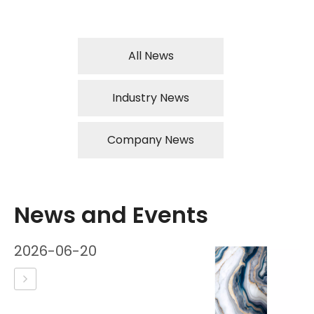
All News
Industry News
Company News
News and Events
2026-06-20