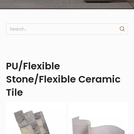
PU/Flexible
Stone/Flexible Ceramic
Tile