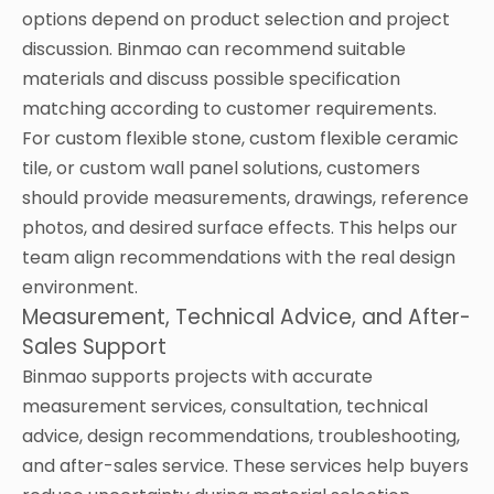
options depend on product selection and project
discussion. Binmao can recommend suitable
materials and discuss possible specification
matching according to customer requirements.
For custom flexible stone, custom flexible ceramic
tile, or custom wall panel solutions, customers
should provide measurements, drawings, reference
photos, and desired surface effects. This helps our
team align recommendations with the real design
environment.
Measurement, Technical Advice, and After-
Sales Support
Binmao supports projects with accurate
measurement services, consultation, technical
advice, design recommendations, troubleshooting,
and after-sales service. These services help buyers