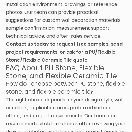
installation environment, drawings, or reference
photos. Our team can provide practical
suggestions for custom wall decoration materials,
sample confirmation, measurement support,
technical advice, and after-sales service.
Contact us today to request free samples, send
project requirements, or ask for a PU/Flexible
Stone/Flexible Ceramic Tile quote.
FAQ About PU Stone, Flexible
Stone, and Flexible Ceramic Tile
How do I choose between PU stone, flexible
stone, and flexible ceramic tile?
The right choice depends on your design style, wall
condition, application area, preferred surface
effect, and project requirements. Our team can
recommend suitable materials after reviewing your
drawings, photos, wall dimensions, project needs, or