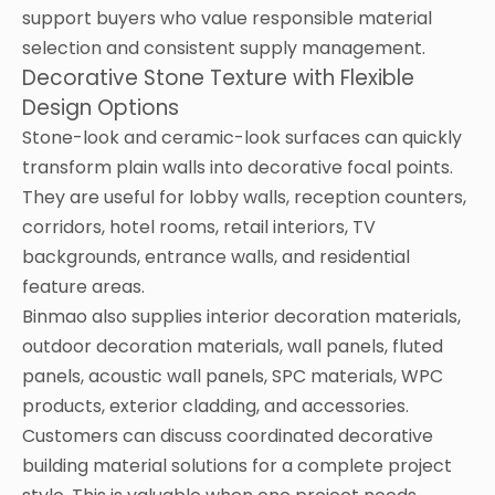
support buyers who value responsible material
selection and consistent supply management.
Decorative Stone Texture with Flexible
Design Options
Stone-look and ceramic-look surfaces can quickly
transform plain walls into decorative focal points.
They are useful for lobby walls, reception counters,
corridors, hotel rooms, retail interiors, TV
backgrounds, entrance walls, and residential
feature areas.
Binmao also supplies interior decoration materials,
outdoor decoration materials, wall panels, fluted
panels, acoustic wall panels, SPC materials, WPC
products, exterior cladding, and accessories.
Customers can discuss coordinated decorative
building material solutions for a complete project