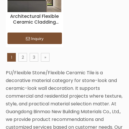
Architectural Flexible
Ceramic Cladding
Panel
Inquiry
1
2
3
»
PU/Flexible Stone/Flexible Ceramic Tile is a
decorative material category for stone-look and
ceramic-look wall decoration. It supports
commercial and residential projects where texture,
style, and practical material selection matter. At
Guangdong Binmao New Building Materials Co., Ltd.,
we provide product recommendations and
customized services based on customer needs. Our