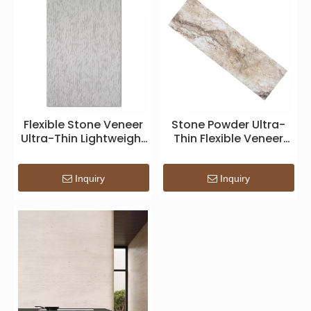
Flexible Stone Veneer
Stone Powder Ultra-
Ultra-Thin Lightweight
Thin Flexible Veneer
Realistic
Indoor Panels
Inquiry
Inquiry