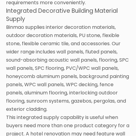
requirements more conveniently.
Integrated Decorative Building Material
Supply
Binmao supplies interior decoration materials,
outdoor decoration materials, PU stone, flexible
stone, flexible ceramic tile, and accessories. Our
wider range includes wall panels, fluted panels,
sound-absorbing acoustic wall panels, flooring, SPC
wall panels, SPC flooring, PVC/WPC wall panels,
honeycomb aluminum panels, background painting
panels, WPC wall panels, WPC decking, fence
panels, aluminum flooring, interlocking outdoor
flooring, sunroom systems, gazebos, pergolas, and
exterior cladding.
This integrated supply capability is useful when
buyers need more than one product category for a
project. A hotel renovation may need feature wall