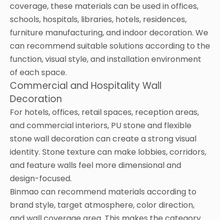
coverage, these materials can be used in offices,
schools, hospitals, libraries, hotels, residences,
furniture manufacturing, and indoor decoration. We
can recommend suitable solutions according to the
function, visual style, and installation environment
of each space.
Commercial and Hospitality Wall
Decoration
For hotels, offices, retail spaces, reception areas,
and commercial interiors, PU stone and flexible
stone wall decoration can create a strong visual
identity. Stone texture can make lobbies, corridors,
and feature walls feel more dimensional and
design-focused.
Binmao can recommend materials according to
brand style, target atmosphere, color direction,
and wall coverage area. This makes the category