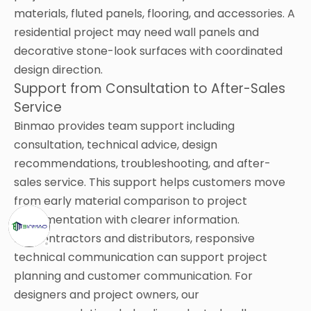
materials, fluted panels, flooring, and accessories. A
residential project may need wall panels and
decorative stone-look surfaces with coordinated
design direction.
Support from Consultation to After-Sales
Service
Binmao provides team support including
consultation, technical advice, design
recommendations, troubleshooting, and after-
sales service. This support helps customers move
from early material comparison to project
implementation with clearer information.
For contractors and distributors, responsive
technical communication can support project
planning and customer communication. For
designers and project owners, our