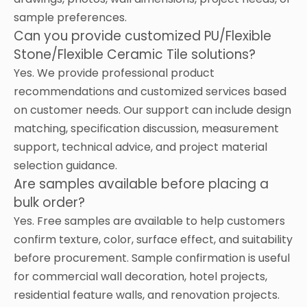
sample preferences.
Can you provide customized PU/Flexible
Stone/Flexible Ceramic Tile solutions?
Yes. We provide professional product
recommendations and customized services based
on customer needs. Our support can include design
matching, specification discussion, measurement
support, technical advice, and project material
selection guidance.
Are samples available before placing a
bulk order?
Yes. Free samples are available to help customers
confirm texture, color, surface effect, and suitability
before procurement. Sample confirmation is useful
for commercial wall decoration, hotel projects,
residential feature walls, and renovation projects.