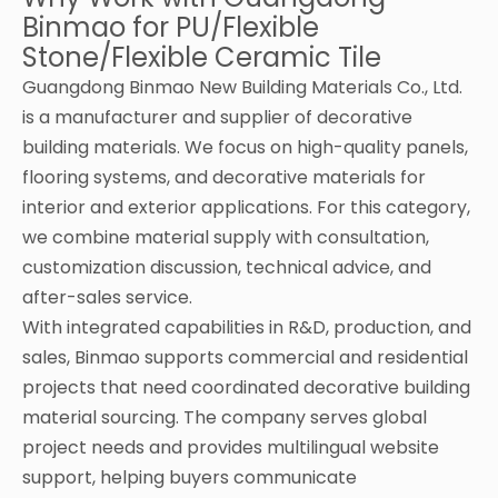
Binmao for PU/Flexible
Stone/Flexible Ceramic Tile
Guangdong Binmao New Building Materials Co., Ltd.
is a manufacturer and supplier of decorative
building materials. We focus on high-quality panels,
flooring systems, and decorative materials for
interior and exterior applications. For this category,
we combine material supply with consultation,
customization discussion, technical advice, and
after-sales service.
With integrated capabilities in R&D, production, and
sales, Binmao supports commercial and residential
projects that need coordinated decorative building
material sourcing. The company serves global
project needs and provides multilingual website
support, helping buyers communicate