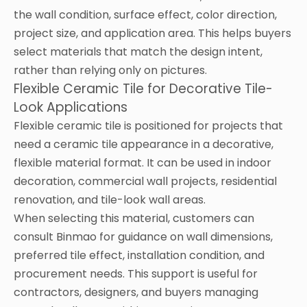
the wall condition, surface effect, color direction,
project size, and application area. This helps buyers
select materials that match the design intent,
rather than relying only on pictures.
Flexible Ceramic Tile for Decorative Tile-
Look Applications
Flexible ceramic tile is positioned for projects that
need a ceramic tile appearance in a decorative,
flexible material format. It can be used in indoor
decoration, commercial wall projects, residential
renovation, and tile-look wall areas.
When selecting this material, customers can
consult Binmao for guidance on wall dimensions,
preferred tile effect, installation condition, and
procurement needs. This support is useful for
contractors, designers, and buyers managing