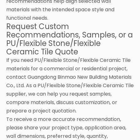
recommendations help align selected wall
materials with the intended space style and
functional needs.
Request Custom
Recommendations, Samples, or a
PU/Flexible Stone/Flexible
Ceramic Tile Quote
If you need PU/Flexible Stone/Flexible Ceramic Tile
materials for a commercial or residential project,
contact Guangdong Binmao New Building Materials
Co., Ltd. As a PU/Flexible Stone/Flexible Ceramic Tile
supplier, we can help you request samples,
compare materials, discuss customization, or
prepare a project quotation.
To receive a more accurate recommendation,
please share your project type, application area,
wall dimensions, preferred style, quantity,