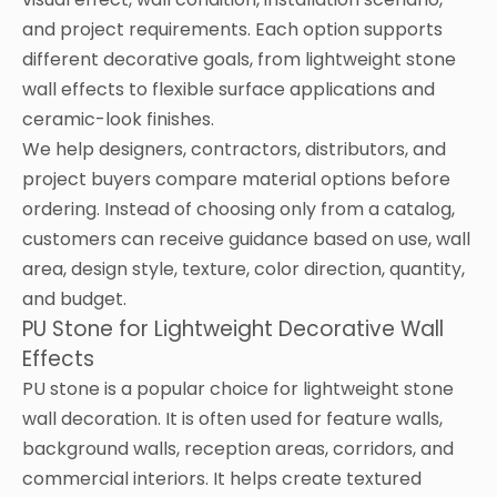
and project requirements. Each option supports
different decorative goals, from lightweight stone
wall effects to flexible surface applications and
ceramic-look finishes.
We help designers, contractors, distributors, and
project buyers compare material options before
ordering. Instead of choosing only from a catalog,
customers can receive guidance based on use, wall
area, design style, texture, color direction, quantity,
and budget.
PU Stone for Lightweight Decorative Wall
Effects
PU stone is a popular choice for lightweight stone
wall decoration. It is often used for feature walls,
background walls, reception areas, corridors, and
commercial interiors. It helps create textured