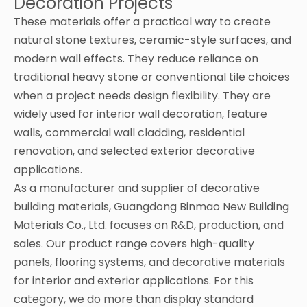
Decoration Projects
These materials offer a practical way to create
natural stone textures, ceramic-style surfaces, and
modern wall effects. They reduce reliance on
traditional heavy stone or conventional tile choices
when a project needs design flexibility. They are
widely used for interior wall decoration, feature
walls, commercial wall cladding, residential
renovation, and selected exterior decorative
applications.
As a manufacturer and supplier of decorative
building materials, Guangdong Binmao New Building
Materials Co., Ltd. focuses on R&D, production, and
sales. Our product range covers high-quality
panels, flooring systems, and decorative materials
for interior and exterior applications. For this
category, we do more than display standard