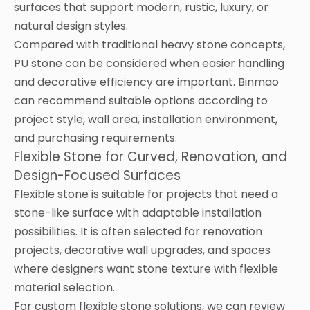
surfaces that support modern, rustic, luxury, or
natural design styles.
Compared with traditional heavy stone concepts,
PU stone can be considered when easier handling
and decorative efficiency are important. Binmao
can recommend suitable options according to
project style, wall area, installation environment,
and purchasing requirements.
Flexible Stone for Curved, Renovation, and
Design-Focused Surfaces
Flexible stone is suitable for projects that need a
stone-like surface with adaptable installation
possibilities. It is often selected for renovation
projects, decorative wall upgrades, and spaces
where designers want stone texture with flexible
material selection.
For custom flexible stone solutions, we can review