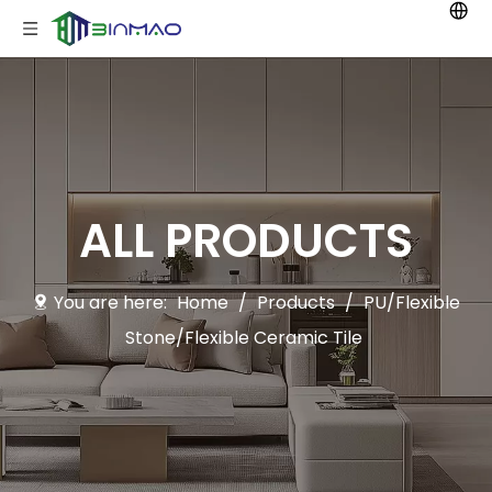
ALL PRODUCTS
You are here:
Home
/
Products
/
PU/Flexible
Stone/Flexible Ceramic Tile