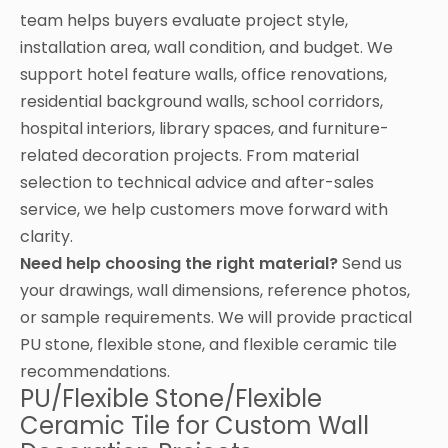
team helps buyers evaluate project style,
installation area, wall condition, and budget. We
support hotel feature walls, office renovations,
residential background walls, school corridors,
hospital interiors, library spaces, and furniture-
related decoration projects. From material
selection to technical advice and after-sales
service, we help customers move forward with
clarity.
Need help choosing the right material?
Send us
your drawings, wall dimensions, reference photos,
or sample requirements. We will provide practical
PU stone, flexible stone, and flexible ceramic tile
recommendations.
PU/Flexible Stone/Flexible
Ceramic Tile for Custom Wall