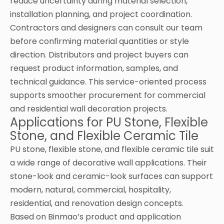
reduce uncertainty during material selection,
installation planning, and project coordination.
Contractors and designers can consult our team
before confirming material quantities or style
direction. Distributors and project buyers can
request product information, samples, and
technical guidance. This service-oriented process
supports smoother procurement for commercial
and residential wall decoration projects.
Applications for PU Stone, Flexible
Stone, and Flexible Ceramic Tile
PU stone, flexible stone, and flexible ceramic tile suit
a wide range of decorative wall applications. Their
stone-look and ceramic-look surfaces can support
modern, natural, commercial, hospitality,
residential, and renovation design concepts.
Based on Binmao’s product and application