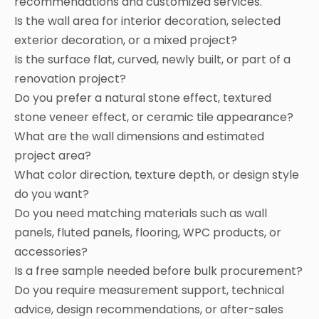
recommendations and customized services.
Is the wall area for interior decoration, selected
exterior decoration, or a mixed project?
Is the surface flat, curved, newly built, or part of a
renovation project?
Do you prefer a natural stone effect, textured
stone veneer effect, or ceramic tile appearance?
What are the wall dimensions and estimated
project area?
What color direction, texture depth, or design style
do you want?
Do you need matching materials such as wall
panels, fluted panels, flooring, WPC products, or
accessories?
Is a free sample needed before bulk procurement?
Do you require measurement support, technical
advice, design recommendations, or after-sales