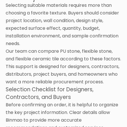
Selecting suitable materials requires more than
choosing a favorite texture. Buyers should consider
project location, wall condition, design style,
expected surface effect, quantity, budget,
installation environment, and sample confirmation
needs.
Our team can compare PU stone, flexible stone,
and flexible ceramic tile according to these factors.
This support is designed for designers, contractors,
distributors, project buyers, and homeowners who
want a more reliable procurement process.
Selection Checklist for Designers,
Contractors, and Buyers
Before confirming an order, it is helpful to organize
the key project information. Clear details allow
Binmao to provide more accurate