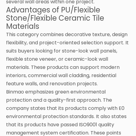
several wall areas within one project.
Advantages of PU/Flexible
Stone/Flexible Ceramic Tile
Materials
This category combines decorative texture, design
flexibility, and project-oriented selection support. It
suits buyers looking for stone-look wall panels,
flexible stone veneer, or ceramic-look wall
materials. These products can support modern
interiors, commercial wall cladding, residential
feature walls, and renovation projects.
Binmao emphasizes green environmental
protection and a quality-first approach. The
company states that its products comply with E0
environmental protection standards. It also states
that its products have passed ISO9001 quality
management system certification. These points