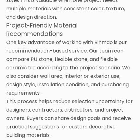
style. This is valuable when one project needs
multiple materials with consistent color, texture,
and design direction.
Project-Friendly Material
Recommendations
One key advantage of working with Binmao is our
recommendation-based service. Our team can
compare PU stone, flexible stone, and flexible
ceramic tile according to the project scenario. We
also consider wall area, interior or exterior use,
design style, installation condition, and purchasing
requirements.
This process helps reduce selection uncertainty for
designers, contractors, distributors, and project
owners. Buyers can share design goals and receive
practical suggestions for custom decorative
building materials.