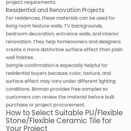
project requirements.
Residential and Renovation Projects
For residences, these materials can be used for
living room feature walls, TV backgrounds,
bedroom decoration, entrance walls, and interior
renovation. They help homeowners and designers
create a more distinctive surface effect than plain
wall finishes.
Sample confirmation is especially helpful for
residential buyers because color, texture, and
surface effect may vary under different lighting
conditions. Binmao provides free samples so
customers can review the material before bulk
purchase or project procurement.
How to Select Suitable PU/Flexible
Stone/Flexible Ceramic Tile for
Your Project