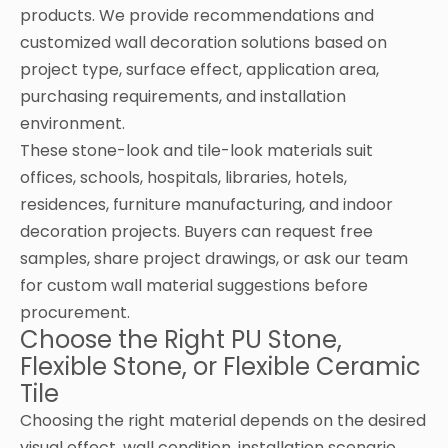
products. We provide recommendations and
customized wall decoration solutions based on
project type, surface effect, application area,
purchasing requirements, and installation
environment.
These stone-look and tile-look materials suit
offices, schools, hospitals, libraries, hotels,
residences, furniture manufacturing, and indoor
decoration projects. Buyers can request free
samples, share project drawings, or ask our team
for custom wall material suggestions before
procurement.
Choose the Right PU Stone,
Flexible Stone, or Flexible Ceramic
Tile
Choosing the right material depends on the desired
visual effect, wall condition, installation scenario,