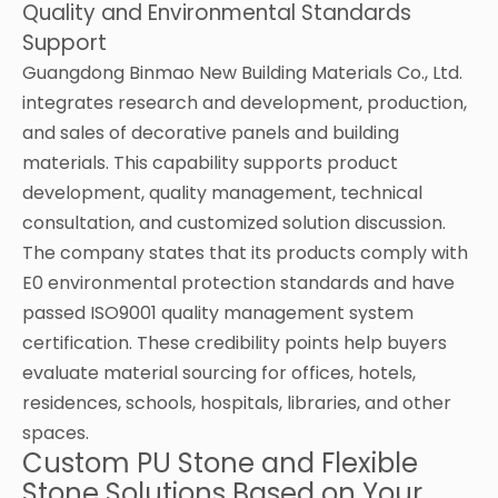
Quality and Environmental Standards
Support
Guangdong Binmao New Building Materials Co., Ltd.
integrates research and development, production,
and sales of decorative panels and building
materials. This capability supports product
development, quality management, technical
consultation, and customized solution discussion.
The company states that its products comply with
E0 environmental protection standards and have
passed ISO9001 quality management system
certification. These credibility points help buyers
evaluate material sourcing for offices, hotels,
residences, schools, hospitals, libraries, and other
spaces.
Custom PU Stone and Flexible
Stone Solutions Based on Your