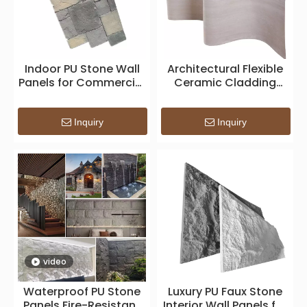
Indoor PU Stone Wall
Architectural Flexible
Panels for Commercial
Ceramic Cladding
and Residential
System — Lightweight
Projects
Bendable Surface for
Façade & Interior
Inquiry
Inquiry
Applications
video
Waterproof PU Stone
Luxury PU Faux Stone
Panels Fire-Resistant
Interior Wall Panels for