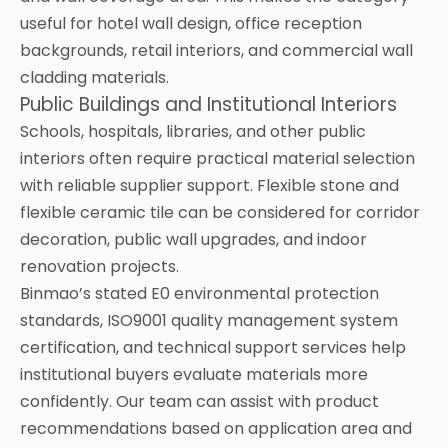
useful for hotel wall design, office reception
backgrounds, retail interiors, and commercial wall
cladding materials.
Public Buildings and Institutional Interiors
Schools, hospitals, libraries, and other public
interiors often require practical material selection
with reliable supplier support. Flexible stone and
flexible ceramic tile can be considered for corridor
decoration, public wall upgrades, and indoor
renovation projects.
Binmao’s stated E0 environmental protection
standards, ISO9001 quality management system
certification, and technical support services help
institutional buyers evaluate materials more
confidently. Our team can assist with product
recommendations based on application area and