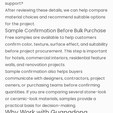
support?
After reviewing these details, we can help compare
material choices and recommend suitable options
for the project.
Sample Confirmation Before Bulk Purchase
Free samples are available to help customers
confirm color, texture, surface effect, and suitability
before project procurement. This step is important
for hotels, commercial interiors, residential feature
walls, and renovation projects.
Sample confirmation also helps buyers
communicate with designers, contractors, project
owners, or purchasing teams before confirming
quantities. If you are comparing several stone-look
or ceramic-look materials, samples provide a
practical basis for decision-making.
Why Work with Guangdong