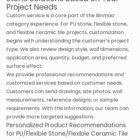
Project Needs
Custom service is a core part of the Binmao
category experience. For PU stone, flexible stone,
and flexible ceramic tile projects, customization
begins with understanding the customer’s project
type. We also review design style, wall dimensions,
application area, quantity, budget, and preferred
surface effect.
We provide professional recommendations and
customized services based on customer needs.
Customers can send drawings, site photos, wall
measurements, reference designs, or sample
requirements. With this information, our team can
provide more targeted suggestions.
Personalized Product Recommendations
for PU/Flexible Stone/Flexible Ceramic Tile