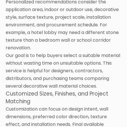
Personalized recommendations consider the
application area, indoor or outdoor use, decorative
style, surface texture, project scale, installation
environment, and procurement schedule. For
example, a hotel lobby may need a different stone
texture than a bedroom wall or school corridor
renovation.
Our goal is to help buyers select a suitable material
without wasting time on unsuitable options. This
service is helpful for designers, contractors,
distributors, and purchasing teams comparing
several decorative wall material choices.
Customized Sizes, Finishes, and Project
Matching
Customization can focus on design intent, wall
dimensions, preferred color direction, texture
effect, and installation needs. Final available