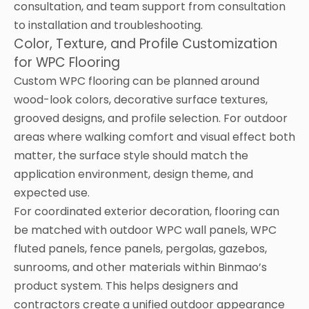
consultation, and team support from consultation
to installation and troubleshooting.
Color, Texture, and Profile Customization
for WPC Flooring
Custom WPC flooring can be planned around
wood-look colors, decorative surface textures,
grooved designs, and profile selection. For outdoor
areas where walking comfort and visual effect both
matter, the surface style should match the
application environment, design theme, and
expected use.
For coordinated exterior decoration, flooring can
be matched with outdoor WPC wall panels, WPC
fluted panels, fence panels, pergolas, gazebos,
sunrooms, and other materials within Binmao’s
product system. This helps designers and
contractors create a unified outdoor appearance