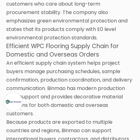
customers who care about long-term
procurement stability. The company also
emphasizes green environmental protection and
states that its products comply with E0 level
environmental protection standards.
Efficient WPC Flooring Supply Chain for
Domestic and Overseas Orders
An efficient supply chain system helps project
buyers manage purchasing schedules, sample
confirmation, production coordination, and delivery
communication. Binmao has modern production
base support and provides decorative material
solutions for both domestic and overseas
customers.
Because products are exported to multiple
countries and regions, Binmao can support
international buyers, contractors, and distributors