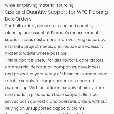
while simplifying material sourcing.
Size and Quantity Support for WPC Flooring
Bulk Orders
For bulk orders, accurate sizing and quantity
planning are essential. Binmao’s measurement
support helps customers improve sizing accuracy,
estimate project needs, and reduce unnecessary
material waste where possible.
This support is useful for distributors, contractors,
commercial decoration companies, developers,
and project buyers. Many of these customers need
reliable supply for larger orders or repeated
purchasing. With an efficient supply chain system
and modern production base support, Binmao
serves both domestic and overseas orders without
relying on unsupported capacity claims.