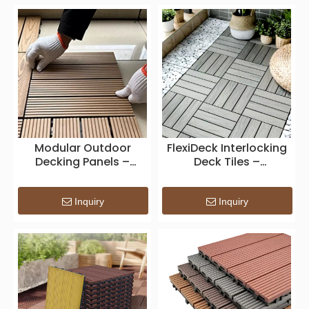
Modular Outdoor
FlexiDeck Interlocking
Decking Panels –
Deck Tiles –
Quick-Install
Weatherproof Modular
Interlocking
Patio Flooring for DIY
Composite Tiles for
Outdoor
Inquiry
Inquiry
Garden, Balcony &
SpacesFlexiDeck
Patio Spaces