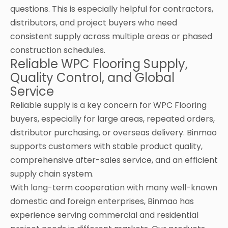
questions. This is especially helpful for contractors,
distributors, and project buyers who need
consistent supply across multiple areas or phased
construction schedules.
Reliable WPC Flooring Supply,
Quality Control, and Global
Service
Reliable supply is a key concern for WPC Flooring
buyers, especially for large areas, repeated orders,
distributor purchasing, or overseas delivery. Binmao
supports customers with stable product quality,
comprehensive after-sales service, and an efficient
supply chain system.
With long-term cooperation with many well-known
domestic and foreign enterprises, Binmao has
experience serving commercial and residential