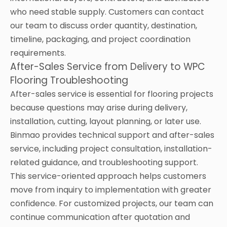
who need stable supply. Customers can contact
our team to discuss order quantity, destination,
timeline, packaging, and project coordination
requirements.
After-Sales Service from Delivery to WPC
Flooring Troubleshooting
After-sales service is essential for flooring projects
because questions may arise during delivery,
installation, cutting, layout planning, or later use.
Binmao provides technical support and after-sales
service, including project consultation, installation-
related guidance, and troubleshooting support.
This service-oriented approach helps customers
move from inquiry to implementation with greater
confidence. For customized projects, our team can
continue communication after quotation and