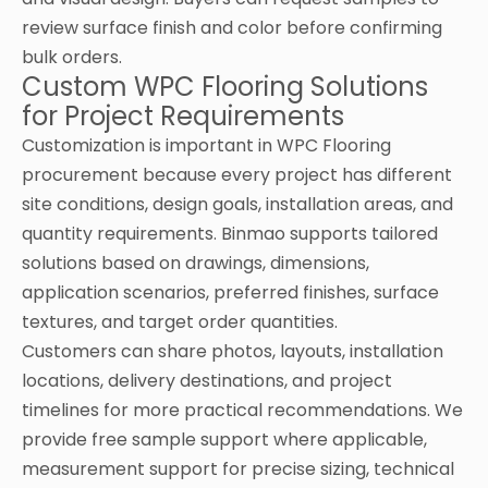
review surface finish and color before confirming
bulk orders.
Custom WPC Flooring Solutions
for Project Requirements
Customization is important in WPC Flooring
procurement because every project has different
site conditions, design goals, installation areas, and
quantity requirements. Binmao supports tailored
solutions based on drawings, dimensions,
application scenarios, preferred finishes, surface
textures, and target order quantities.
Customers can share photos, layouts, installation
locations, delivery destinations, and project
timelines for more practical recommendations. We
provide free sample support where applicable,
measurement support for precise sizing, technical