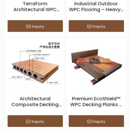
TerraForm
Industrial Outdoor
Architectural WPC
WPC Flooring – Heavy-
Decking — Sustainable
Duty Waterproof
Composite Surface for
Decking for
Modern Outdoor
Construction Projects
Inquiry
Inquiry
Spaces
Architectural
Premium EcoShield™
Composite Decking
WPC Decking Planks –
System – Premium
Weatherproof
WPC Outdoor Surface
Composite Outdoor
for Modern Landscape
Flooring
Inquiry
Inquiry
Design