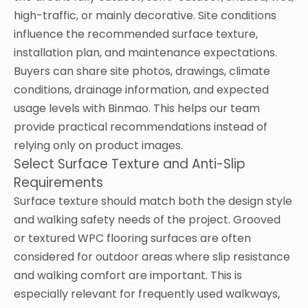
high-traffic, or mainly decorative. Site conditions
influence the recommended surface texture,
installation plan, and maintenance expectations.
Buyers can share site photos, drawings, climate
conditions, drainage information, and expected
usage levels with Binmao. This helps our team
provide practical recommendations instead of
relying only on product images.
Select Surface Texture and Anti-Slip
Requirements
Surface texture should match both the design style
and walking safety needs of the project. Grooved
or textured WPC flooring surfaces are often
considered for outdoor areas where slip resistance
and walking comfort are important. This is
especially relevant for frequently used walkways,