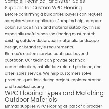
Sample, Technical, and After-Sales
Support for Custom WPC Flooring
Before confirming a bulk order, buyers can request
samples where applicable. Samples help compare
color, surface finish, and material suitability. This is
especially useful when the flooring must match
existing outdoor decoration materials, landscape
design, or brand style requirements.
Binmao’s custom service continues beyond
quotation. Our team can provide technical
communication, installation-related guidance, and
after-sales service. We help customers solve
practical questions during project implementation
and troubleshooting.
WPC Flooring Types and Matching
Outdoor Materials
Binmao supplies WPC Flooring as part of a broader