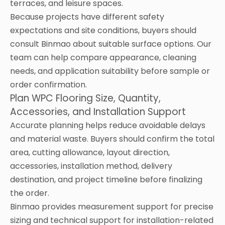
terraces, and leisure spaces.
Because projects have different safety
expectations and site conditions, buyers should
consult Binmao about suitable surface options. Our
team can help compare appearance, cleaning
needs, and application suitability before sample or
order confirmation.
Plan WPC Flooring Size, Quantity,
Accessories, and Installation Support
Accurate planning helps reduce avoidable delays
and material waste. Buyers should confirm the total
area, cutting allowance, layout direction,
accessories, installation method, delivery
destination, and project timeline before finalizing
the order.
Binmao provides measurement support for precise
sizing and technical support for installation-related