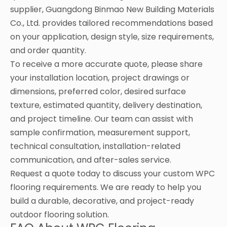
supplier, Guangdong Binmao New Building Materials
Co., Ltd. provides tailored recommendations based
on your application, design style, size requirements,
and order quantity.
To receive a more accurate quote, please share
your installation location, project drawings or
dimensions, preferred color, desired surface
texture, estimated quantity, delivery destination,
and project timeline. Our team can assist with
sample confirmation, measurement support,
technical consultation, installation-related
communication, and after-sales service.
Request a quote today to discuss your custom WPC
flooring requirements. We are ready to help you
build a durable, decorative, and project-ready
outdoor flooring solution.