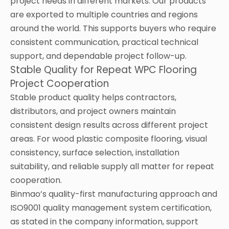
project needs in different markets. Our products
are exported to multiple countries and regions
around the world. This supports buyers who require
consistent communication, practical technical
support, and dependable project follow-up.
Stable Quality for Repeat WPC Flooring
Project Cooperation
Stable product quality helps contractors,
distributors, and project owners maintain
consistent design results across different project
areas. For wood plastic composite flooring, visual
consistency, surface selection, installation
suitability, and reliable supply all matter for repeat
cooperation.
Binmao’s quality-first manufacturing approach and
ISO9001 quality management system certification,
as stated in the company information, support