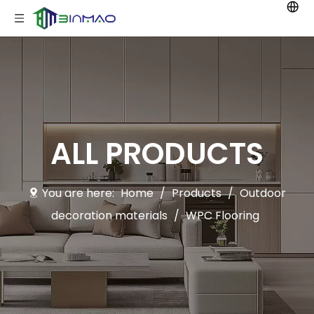
ALL PRODUCTS
You are here:
Home
/
Products
/
Outdoor
decoration materials
/
WPC Flooring