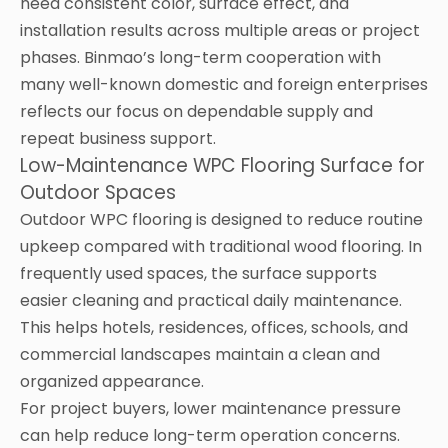
need consistent color, surface effect, and
installation results across multiple areas or project
phases. Binmao’s long-term cooperation with
many well-known domestic and foreign enterprises
reflects our focus on dependable supply and
repeat business support.
Low-Maintenance WPC Flooring Surface for
Outdoor Spaces
Outdoor WPC flooring is designed to reduce routine
upkeep compared with traditional wood flooring. In
frequently used spaces, the surface supports
easier cleaning and practical daily maintenance.
This helps hotels, residences, offices, schools, and
commercial landscapes maintain a clean and
organized appearance.
For project buyers, lower maintenance pressure
can help reduce long-term operation concerns.