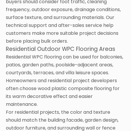
buyers should consider foot traffic, cleaning
frequency, outdoor exposure, drainage conditions,
surface texture, and surrounding materials. Our
technical support and after-sales service help
customers make more suitable project decisions
before placing bulk orders.
Residential Outdoor WPC Flooring Areas
Residential WPC flooring can be used for balconies,
patios, garden paths, poolside-adjacent areas,
courtyards, terraces, and villa leisure spaces.
Homeowners and residential project developers
often choose wood plastic composite flooring for
its warm decorative effect and easier
maintenance.
For residential projects, the color and texture
should match the building facade, garden design,
outdoor furniture, and surrounding wall or fence