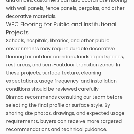
and offices, customers can also coordinate flooring
with wall panels, fence panels, pergolas, and other
decorative materials.
WPC Flooring for Public and Institutional
Projects
Schools, hospitals, libraries, and other public
environments may require durable decorative
flooring for outdoor corridors, landscaped spaces,
rest areas, and semi-outdoor transition zones. In
these projects, surface texture, cleaning
expectations, usage frequency, and installation
conditions should be reviewed carefully.
Binmao recommends consulting our team before
selecting the final profile or surface style. By
sharing site photos, drawings, and expected usage
requirements, buyers can receive more targeted
recommendations and technical guidance.