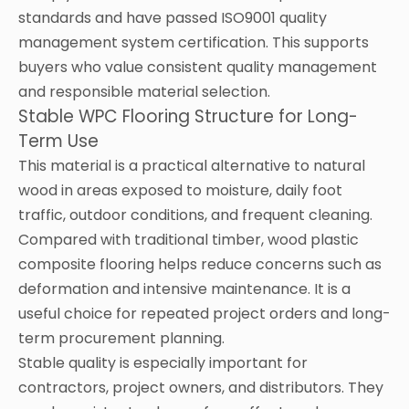
standards and have passed ISO9001 quality
management system certification. This supports
buyers who value consistent quality management
and responsible material selection.
Stable WPC Flooring Structure for Long-
Term Use
This material is a practical alternative to natural
wood in areas exposed to moisture, daily foot
traffic, outdoor conditions, and frequent cleaning.
Compared with traditional timber, wood plastic
composite flooring helps reduce concerns such as
deformation and intensive maintenance. It is a
useful choice for repeated project orders and long-
term procurement planning.
Stable quality is especially important for
contractors, project owners, and distributors. They