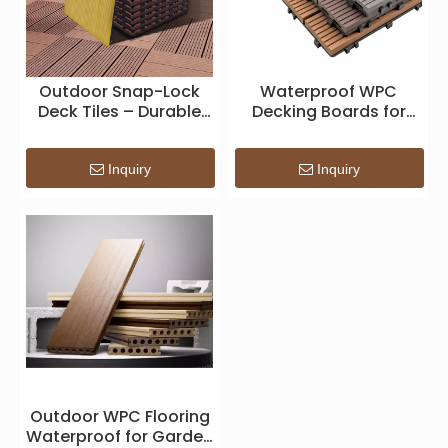
Outdoor Snap-Lock
Waterproof WPC
Deck Tiles – Durable
Decking Boards for
Modular Composite
Outdoor Flooring
Flooring for Patio,
Applications
Balcony & Garden
Inquiry
Inquiry
Outdoor WPC Flooring
Waterproof for Garden