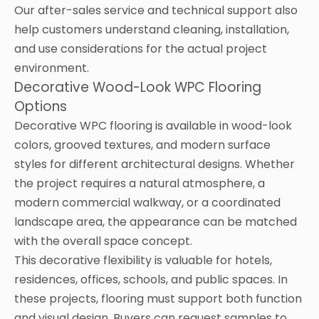
Our after-sales service and technical support also
help customers understand cleaning, installation,
and use considerations for the actual project
environment.
Decorative Wood-Look WPC Flooring
Options
Decorative WPC flooring is available in wood-look
colors, grooved textures, and modern surface
styles for different architectural designs. Whether
the project requires a natural atmosphere, a
modern commercial walkway, or a coordinated
landscape area, the appearance can be matched
with the overall space concept.
This decorative flexibility is valuable for hotels,
residences, offices, schools, and public spaces. In
these projects, flooring must support both function
and visual design. Buyers can request samples to