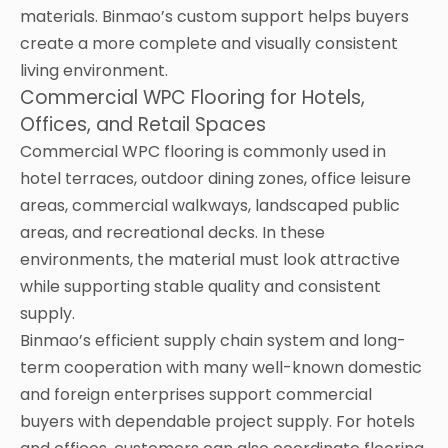
materials. Binmao’s custom support helps buyers
create a more complete and visually consistent
living environment.
Commercial WPC Flooring for Hotels,
Offices, and Retail Spaces
Commercial WPC flooring is commonly used in
hotel terraces, outdoor dining zones, office leisure
areas, commercial walkways, landscaped public
areas, and recreational decks. In these
environments, the material must look attractive
while supporting stable quality and consistent
supply.
Binmao’s efficient supply chain system and long-
term cooperation with many well-known domestic
and foreign enterprises support commercial
buyers with dependable project supply. For hotels