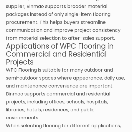
supplier, Binmao supports broader material
packages instead of only single-item flooring
procurement. This helps buyers streamline
communication and improve project consistency
from material selection to after-sales support.
Applications of WPC Flooring in
Commercial and Residential
Projects
WPC Flooring is suitable for many outdoor and
semi-outdoor spaces where appearance, daily use,
and maintenance convenience are important.
Binmao supports commercial and residential
projects, including offices, schools, hospitals,
libraries, hotels, residences, and public
environments.
When selecting flooring for different applications,