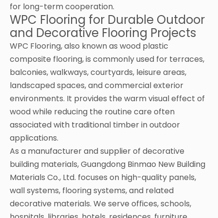
for long-term cooperation.
WPC Flooring for Durable Outdoor
and Decorative Flooring Projects
WPC Flooring, also known as wood plastic
composite flooring, is commonly used for terraces,
balconies, walkways, courtyards, leisure areas,
landscaped spaces, and commercial exterior
environments. It provides the warm visual effect of
wood while reducing the routine care often
associated with traditional timber in outdoor
applications.
As a manufacturer and supplier of decorative
building materials, Guangdong Binmao New Building
Materials Co., Ltd. focuses on high-quality panels,
wall systems, flooring systems, and related
decorative materials. We serve offices, schools,
hospitals, libraries, hotels, residences, furniture