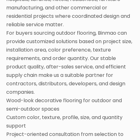
manufacturing, and other commercial or
residential projects where coordinated design and
reliable service matter.
For buyers sourcing outdoor flooring, Binmao can
provide customized solutions based on project size,
installation area, color preference, texture
requirements, and order quantity. Our stable
product quality, after-sales service, and efficient
supply chain make us a suitable partner for
contractors, distributors, developers, and design
companies.
Wood-look decorative flooring for outdoor and
semi-outdoor spaces
Custom color, texture, profile, size, and quantity
support
Project-oriented consultation from selection to