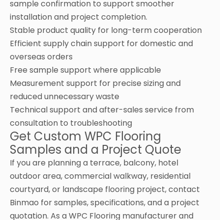
sample confirmation to support smoother
installation and project completion.
Stable product quality for long-term cooperation
Efficient supply chain support for domestic and
overseas orders
Free sample support where applicable
Measurement support for precise sizing and
reduced unnecessary waste
Technical support and after-sales service from
consultation to troubleshooting
Get Custom WPC Flooring
Samples and a Project Quote
If you are planning a terrace, balcony, hotel
outdoor area, commercial walkway, residential
courtyard, or landscape flooring project, contact
Binmao for samples, specifications, and a project
quotation. As a WPC Flooring manufacturer and