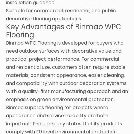
installation guidance
Suitable for commercial, residential, and public
decorative flooring applications
Key Advantages of Binmao WPC
Flooring
Binmao WPC Flooring is developed for buyers who
need outdoor surfaces with decorative value and
practical project performance. For commercial
and residential use, customers often require stable
materials, consistent appearance, easier cleaning,
and compatibility with outdoor decoration systems.
With a quality-first manufacturing approach and an
emphasis on green environmental protection,
Binmao supplies flooring for projects where
appearance and service reliability are both
important. The company states that its products
comply with E0 level environmental protection