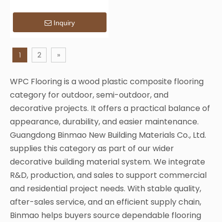
& Bridges
Inquiry
1
2
»
WPC Flooring is a wood plastic composite flooring
category for outdoor, semi-outdoor, and
decorative projects. It offers a practical balance of
appearance, durability, and easier maintenance.
Guangdong Binmao New Building Materials Co., Ltd.
supplies this category as part of our wider
decorative building material system. We integrate
R&D, production, and sales to support commercial
and residential project needs. With stable quality,
after-sales service, and an efficient supply chain,
Binmao helps buyers source dependable flooring