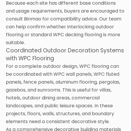
Because each site has different base conditions
and usage requirements, buyers are encouraged to
consult Binmao for compatibility advice. Our team
can help confirm whether interlocking outdoor
flooring or standard WPC decking flooring is more
suitable.
Coordinated Outdoor Decoration Systems
with WPC Flooring
For a complete outdoor design, WPC flooring can
be coordinated with WPC wall panels, WPC fluted
panels, fence panels, aluminum flooring, pergolas,
gazebos, and sunrooms. This is useful for villas,
hotels, outdoor dining areas, commercial
landscapes, and public leisure spaces. In these
projects, floors, walls, structures, and boundary
elements need a consistent decorative style.
As a comprehensive decorative building materials