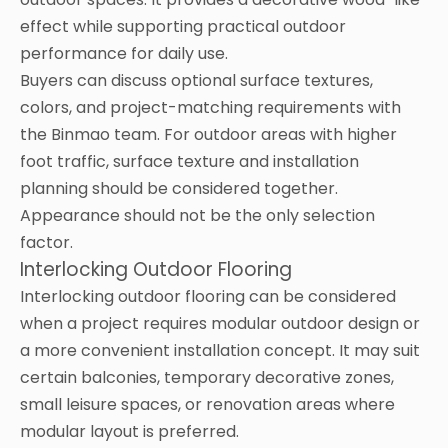
effect while supporting practical outdoor
performance for daily use.
Buyers can discuss optional surface textures,
colors, and project-matching requirements with
the Binmao team. For outdoor areas with higher
foot traffic, surface texture and installation
planning should be considered together.
Appearance should not be the only selection
factor.
Interlocking Outdoor Flooring
Interlocking outdoor flooring can be considered
when a project requires modular outdoor design or
a more convenient installation concept. It may suit
certain balconies, temporary decorative zones,
small leisure spaces, or renovation areas where
modular layout is preferred.