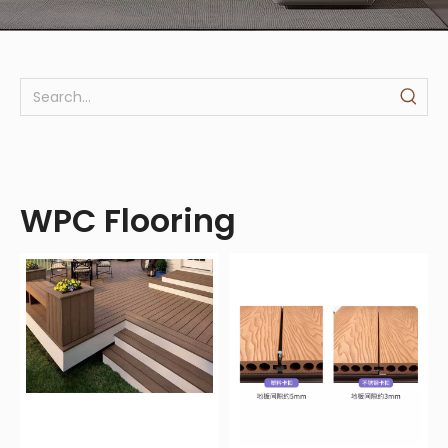
WPC Flooring