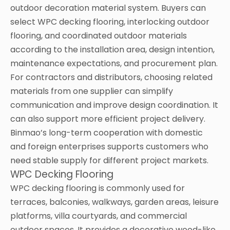
outdoor decoration material system. Buyers can
select WPC decking flooring, interlocking outdoor
flooring, and coordinated outdoor materials
according to the installation area, design intention,
maintenance expectations, and procurement plan.
For contractors and distributors, choosing related
materials from one supplier can simplify
communication and improve design coordination. It
can also support more efficient project delivery.
Binmao’s long-term cooperation with domestic
and foreign enterprises supports customers who
need stable supply for different project markets.
WPC Decking Flooring
WPC decking flooring is commonly used for
terraces, balconies, walkways, garden areas, leisure
platforms, villa courtyards, and commercial
outdoor spaces. It provides a decorative wood-like