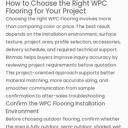
How to Choose the Right WPC
Flooring for Your Project
Choosing the right WPC Flooring involves more
than comparing color or price. The best result
depends on the installation environment, surface
texture, project area, profile selection, accessories,
delivery schedule, and required technical support.
Binmao helps buyers improve inquiry accuracy by
reviewing project requirements before quotation.
This project-oriented approach supports better
material matching, more accurate sizing, and
smoother communication from sample
confirmation to after-sales troubleshooting.
Confirm the WPC Flooring Installation
Environment
Before choosing outdoor flooring, confirm whether
the area is fully outdoor, semi-outdoor, shaded, wet,