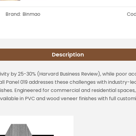
Brand:
Binmao
Cod
Description
ity by 25-30% (Harvard Business Review), while poor aco
ll Panel 019 addresses these challenges with industry-le
finishes. Engineered for commercial and residential spac
Available in PVC and wood veneer finishes with full custom