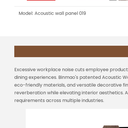
Model:
Acoustic wall panel 019
Excessive workplace noise cuts employee productiv
dining experiences. Binmao's patented Acoustic Wa
eco-friendly materials, and versatile decorative 
reverberation while elevating interior aesthetics. 
requirements across multiple industries.