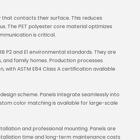
that contacts their surface. This reduces
us. The PET polyester core material optimizes
munication is critical.
B P2 and E1 environmental standards. They are
es, and family homes. Production processes
ion, with ASTM E84 Class A certification available
r design scheme. Panels integrate seamlessly into
ustom color matching is available for large-scale
stallation and professional mounting. Panels are
 installation time and long-term maintenance costs