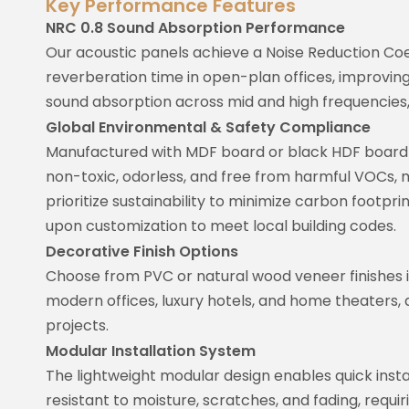
Key Performance Features
NRC 0.8 Sound Absorption Performance
Our acoustic panels achieve a Noise Reduction Coe
reverberation time in open-plan offices, improvin
sound absorption across mid and high frequencies,
Global Environmental & Safety Compliance
Manufactured with MDF board or black HDF board c
non-toxic, odorless, and free from harmful VOCs, 
prioritize sustainability to minimize carbon footprin
upon customization to meet local building codes.
Decorative Finish Options
Choose from PVC or natural wood veneer finishes in
modern offices, luxury hotels, and home theaters, 
projects.
Modular Installation System
The lightweight modular design enables quick instal
resistant to moisture, scratches, and fading, requi