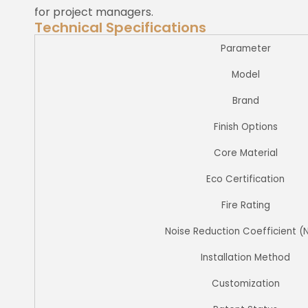
for project managers.
Technical Specifications
Parameter
Model
Brand
Finish Options
Core Material
Eco Certification
Fire Rating
Noise Reduction Coefficient (
Installation Method
Customization