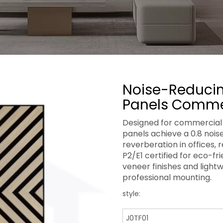
Noise-Reducin
Panels Comme
Designed for commercial 
panels achieve a 0.8 noise
reverberation in offices, 
P2/E1 certified for eco-f
veneer finishes and light
professional mounting.
style:
J0TF01