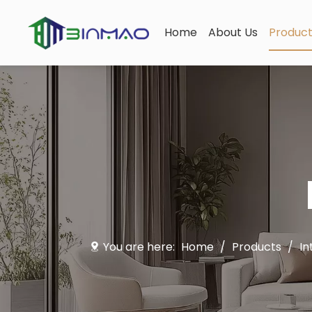
Home
About Us
Produc
You are here:
Home
/
Products
/
In