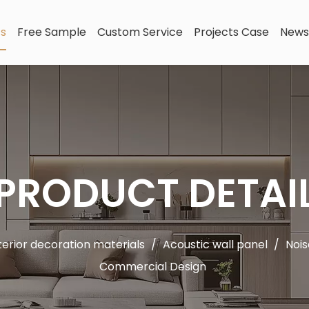
ts
Free Sample
Custom Service
Projects Case
News
PRODUCT DETAI
terior decoration materials
/
Acoustic wall panel
/
Nois
Commercial Design