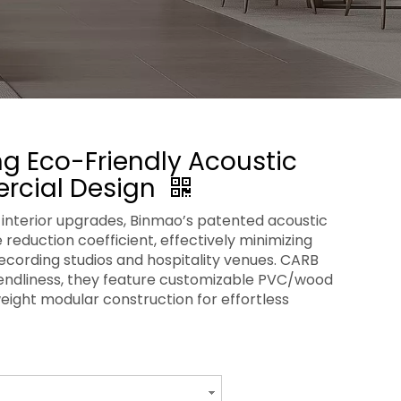
g Eco-Friendly Acoustic
rcial Design
interior upgrades, Binmao’s patented acoustic
 reduction coefficient, effectively minimizing
recording studios and hospitality venues. CARB
riendliness, they feature customizable PVC/wood
weight modular construction for effortless