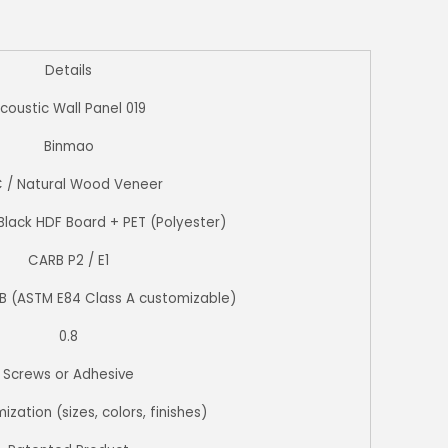
Details
coustic Wall Panel 019
Binmao
 / Natural Wood Veneer
Black HDF Board + PET (Polyester)
CARB P2 / E1
 B (ASTM E84 Class A customizable)
0.8
Screws or Adhesive
ization (sizes, colors, finishes)