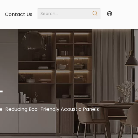
Contact Us
L
e-Reducing Eco-Friendly Acoustic Panels