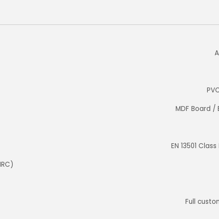
A
PVC
MDF Board / 
EN 13501 Class
NRC)
Full custom