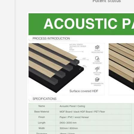
Patent Status