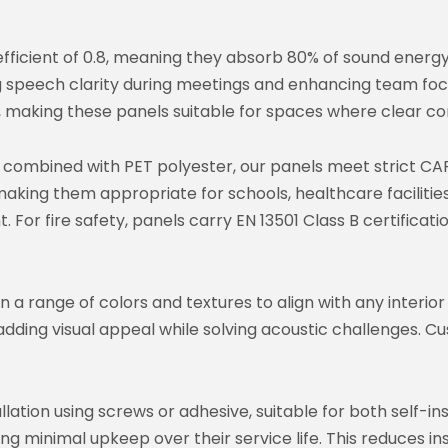
fficient of 0.8, meaning they absorb 80% of sound energy 
g speech clarity during meetings and enhancing team foc
 making these panels suitable for spaces where clear com
ombined with PET polyester, our panels meet strict CAR
making them appropriate for schools, healthcare faciliti
t. For fire safety, panels carry EN 13501 Class B certificat
 a range of colors and textures to align with any interio
adding visual appeal while solving acoustic challenges. C
lation using screws or adhesive, suitable for both self-in
ring minimal upkeep over their service life. This reduces