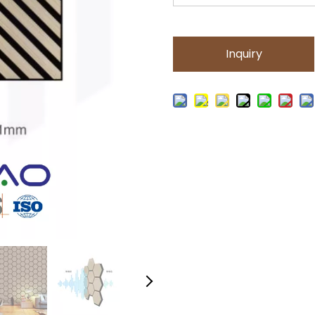
Inquiry