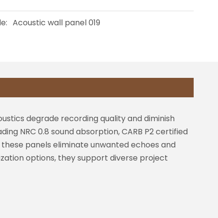
e:
Acoustic wall panel 019
ustics degrade recording quality and diminish
ading NRC 0.8 sound absorption, CARB P2 certified
es, these panels eliminate unwanted echoes and
ization options, they support diverse project