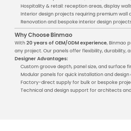
Hospitality & retail: reception areas, display wall
Interior design projects requiring premium wall 
Renovation and bespoke interior design project
Why Choose Binmao
With
20 years of OEM/ODM experience
, Binmao p
any project. Our panels offer flexibility, durabilit
Designer Advantages:
Custom groove depth, panel size, and surface fi
Modular panels for quick installation and design
Factory-direct supply for bulk or bespoke proje
Technical and design support for architects and