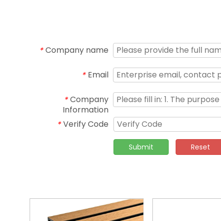
Company name
*
Email
*
Company
*
Information
Verify Code
*
Submit
Reset