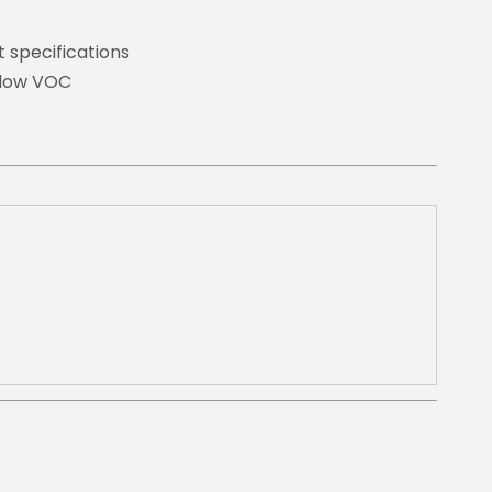
t specifications
d low VOC
t