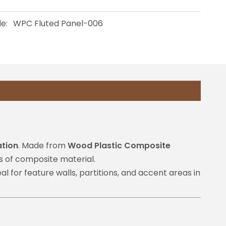
e:
WPC Fluted Panel-006
ation
. Made from
Wood Plastic Composite
s of composite material.
l for feature walls, partitions, and accent areas in