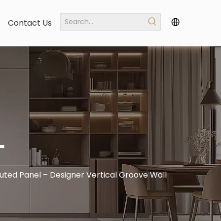
Contact Us
L
uted Panel – Designer Vertical Groove Wall