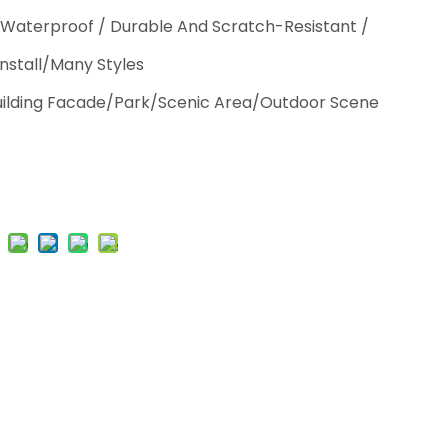
 Waterproof / Durable And Scratch-Resistant /
Install/Many Styles
Building Facade/Park/Scenic Area/Outdoor Scene