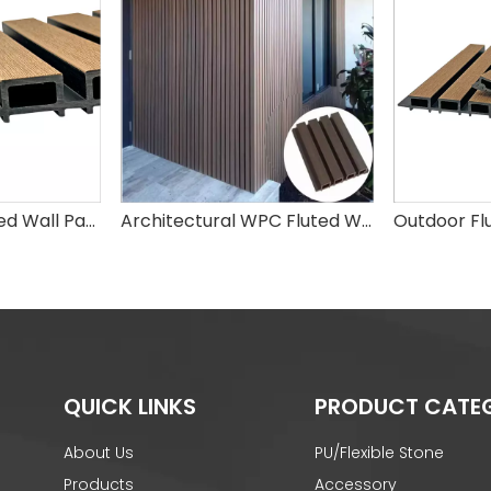
Elegant WPC Fluted Wall Panels – Stylish Waterproof Wall Decor for Modern Homes
Architectural WPC Fluted Wall Cladding Panel
QUICK LINKS
PRODUCT CATE
About Us
PU/Flexible Stone
Products
Accessory