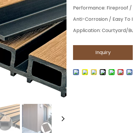
Performance: Fireproof /
Anti-Corrosion / Easy To 
Application: Courtyard/
Inquiry