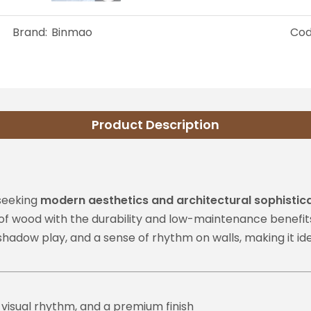
Brand:
Binmao
Cod
Product Description
 seeking
modern aesthetics and architectural sophistic
of wood with the durability and low-maintenance benefit
hadow play, and a sense of rhythm on walls, making it idea
visual rhythm, and a premium finish