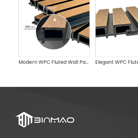
Modern WPC Fluted Wall Panel for Home Interior & Outdoor Decoration