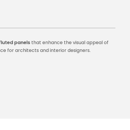
fluted panels
that enhance the visual appeal of
ce for architects and interior designers.