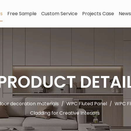
ts
Free Sample
Custom Service
Projects Case
News
PRODUCT DETAI
oor decoration materials
/
WPC Fluted Panel
/
WPC Fl
Cladding for Creative Interiors