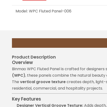
Model:
WPC Fluted Panel-006
Product Description
Overview
Binmao WPC Fluted Panel is crafted for designers
(WPC)
, these panels combine the natural beauty 
The
vertical groove texture
creates depth, light-s
residential, commercial, and hospitality projects.
Key Features
Designer Vertical Groove Texture:
Adds depth, 