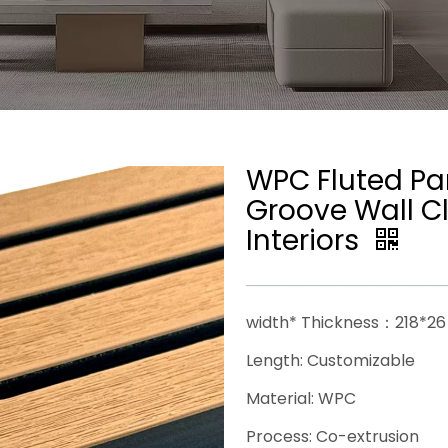
WPC Fluted Pan
Groove Wall Cl
Interiors
──────────────────
width* Thickness：218*
Length: Customizable
Material: WPC
Process: Co-extrusion