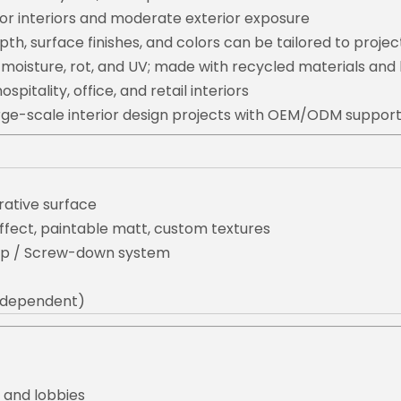
or interiors and moderate exterior exposure
pth, surface finishes, and colors can be tailored to projec
 moisture, rot, and UV; made with recycled materials an
ospitality, office, and retail interiors
large-scale interior design projects with OEM/ODM suppor
ative surface
ffect, paintable matt, custom textures
lip / Screw-down system
t dependent)
, and lobbies