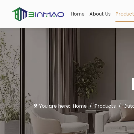
Home
About Us
Produc
You are here:
Home
/
Products
/
Outd