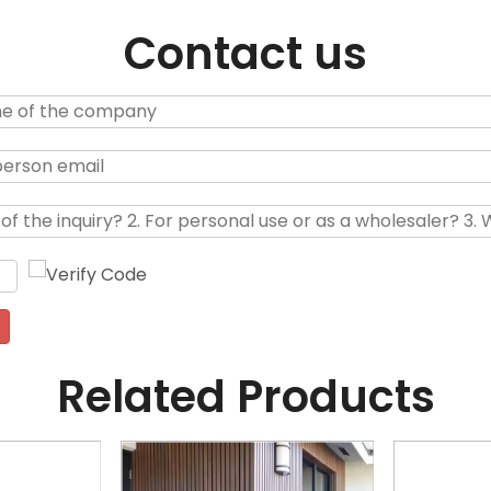
Contact us
Related Products