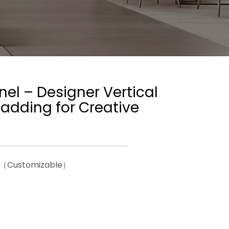
el – Designer Vertical
adding for Creative
───────────────────────
26（Customizable）