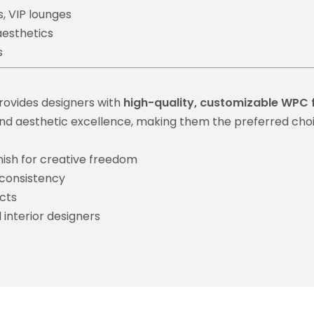
s, VIP lounges
aesthetics
s
rovides designers with
high-quality, customizable WPC 
y, and aesthetic excellence, making them the preferred choi
nish for creative freedom
 consistency
cts
 interior designers