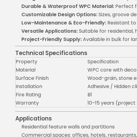
Durable & Waterproof WPC Material:
Perfect f
Customizable Design Options:
Sizes, groove de
Low-Maintenance & Eco-Friendly:
Resistant to
Versatile Applications:
Suitable for residential, h
Project-Friendly Supply:
Available in bulk for 
Technical Specifications
Property
Specification
Material
WPC core with decor
Surface Finish
Wood-grain, stone e
Installation
Adhesive / Hidden c
Fire Rating
B1
Warranty
10–15 years (projec
Applications
Residential feature walls and partitions
Commercial spaces: offices, hotels, restaurants