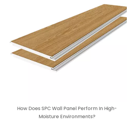
How Does SPC Wall Panel Perform In High-
Moisture Environments?