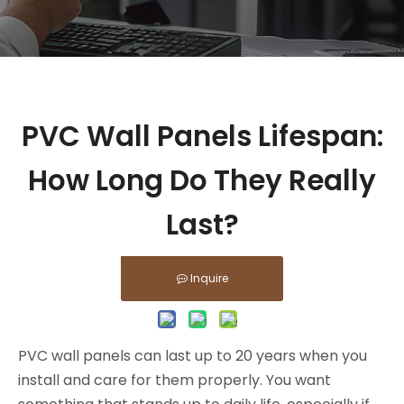
PVC Wall Panels Lifespan:
How Long Do They Really
Last?
Inquire
PVC wall panels can last up to 20 years when you
install and care for them properly. You want