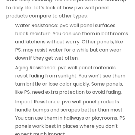
to daily life. Let’s look at how pvc wall panel
products compare to other types:
Water Resistance: pvc wall panel surfaces
block moisture. You can use them in bathrooms
and kitchens without worry. Other panels, like
PS, may resist water for a while but can wear
down if they get wet often.
Aging Resistance: pvc wall panel materials
resist fading from sunlight. You won’t see them
turn brittle or lose color quickly. Some panels,
like PS, need extra protection to avoid fading.
Impact Resistance: pvc wall panel products
handle bumps and scrapes better than most.
You can use them in hallways or playrooms. PS
panels work best in places where you don’t
expect much impact.