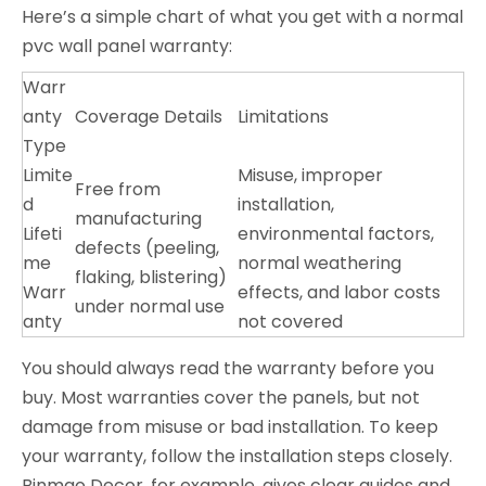
Here’s a simple chart of what you get with a normal
pvc wall panel warranty:
Warr
anty
Coverage Details
Limitations
Type
Limite
Misuse, improper
Free from
d
installation,
manufacturing
Lifeti
environmental factors,
defects (peeling,
me
normal weathering
flaking, blistering)
Warr
effects, and labor costs
under normal use
anty
not covered
You should always read the warranty before you
buy. Most warranties cover the panels, but not
damage from misuse or bad installation. To keep
your warranty, follow the installation steps closely.
Binmao Decor, for example, gives clear guides and