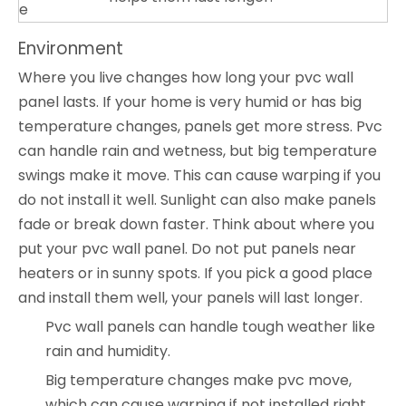
e
Environment
Where you live changes how long your pvc wall
panel lasts. If your home is very humid or has big
temperature changes, panels get more stress. Pvc
can handle rain and wetness, but big temperature
swings make it move. This can cause warping if you
do not install it well. Sunlight can also make panels
fade or break down faster. Think about where you
put your pvc wall panel. Do not put panels near
heaters or in sunny spots. If you pick a good place
and install them well, your panels will last longer.
Pvc wall panels can handle tough weather like
rain and humidity.
Big temperature changes make pvc move,
which can cause warping if not installed right.