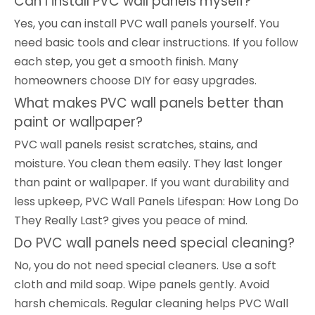
Can I install PVC wall panels myself?
Yes, you can install PVC wall panels yourself. You
need basic tools and clear instructions. If you follow
each step, you get a smooth finish. Many
homeowners choose DIY for easy upgrades.
What makes PVC wall panels better than
paint or wallpaper?
PVC wall panels resist scratches, stains, and
moisture. You clean them easily. They last longer
than paint or wallpaper. If you want durability and
less upkeep, PVC Wall Panels Lifespan: How Long Do
They Really Last? gives you peace of mind.
Do PVC wall panels need special cleaning?
No, you do not need special cleaners. Use a soft
cloth and mild soap. Wipe panels gently. Avoid
harsh chemicals. Regular cleaning helps PVC Wall