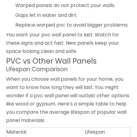
Warped panels do not protect your walls.
Gaps let in water and dirt.
Replace warped pvc to avoid bigger problems.
You want your pvc wall panel to last. Watch for
these signs and act fast. New panels keep your
space looking clean and safe.
PVC vs Other Wall Panels
Lifespan Comparison
When you choose wall panels for your home, you
want to know how long they will last. You might
wonder if a pvc wall panel will outlast other options
like wood or gypsum. Here’s a simple table to help
you compare the average lifespan of popular wall
panel materials:
Material
Lifespan