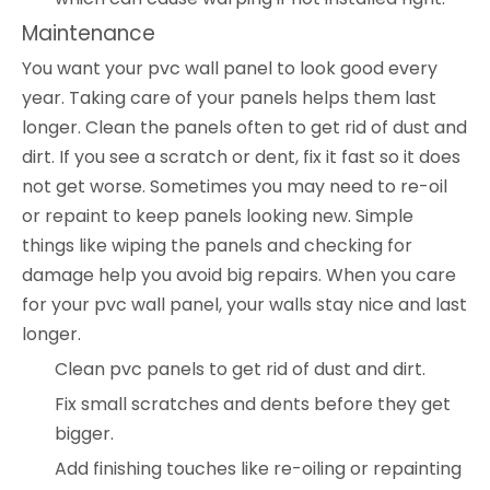
Maintenance
You want your pvc wall panel to look good every
year. Taking care of your panels helps them last
longer. Clean the panels often to get rid of dust and
dirt. If you see a scratch or dent, fix it fast so it does
not get worse. Sometimes you may need to re-oil
or repaint to keep panels looking new. Simple
things like wiping the panels and checking for
damage help you avoid big repairs. When you care
for your pvc wall panel, your walls stay nice and last
longer.
Clean pvc panels to get rid of dust and dirt.
Fix small scratches and dents before they get
bigger.
Add finishing touches like re-oiling or repainting