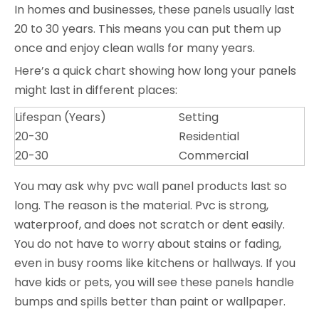
In homes and businesses, these panels usually last
20 to 30 years. This means you can put them up
once and enjoy clean walls for many years.
Here’s a quick chart showing how long your panels
might last in different places:
Lifespan (Years)
Setting
20-30
Residential
20-30
Commercial
You may ask why pvc wall panel products last so
long. The reason is the material. Pvc is strong,
waterproof, and does not scratch or dent easily.
You do not have to worry about stains or fading,
even in busy rooms like kitchens or hallways. If you
have kids or pets, you will see these panels handle
bumps and spills better than paint or wallpaper.