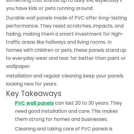
something that stands up to daily life, especially if
you have kids or pets running around.
Durable wall panels made of PVC offer long-lasting
performance. They resist scratches, impacts, and
fading, making them a smart investment for high-
traffic areas like hallways and living rooms. In
homes with children or pets, these panels stand up
to everyday wear and tear far better than paint or
wallpaper.
Installation and regular cleaning keep your panels
looking new for years.
Key Takeaways
PVC wall panels
can last 20 to 30 years. They
need good installation and care. This makes
them strong for homes and businesses.
Cleaning and taking care of PVC panels is