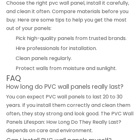
Choose the right pvc wall panel, install it carefully,
and clean it often. Compare materials before you
buy. Here are some tips to help you get the most
out of your panels:
Pick high-quality panels from trusted brands.
Hire professionals for installation.
Clean panels regularly.
Protect walls from moisture and sunlight.
FAQ
How long do PVC wall panels really last?
You can expect PVC wall panels to last 20 to 30
years. If you install them correctly and clean them
often, they stay strong and look good. The PVC Wall
Panels Lifespan: How Long Do They Really Last?
depends on care and environment.