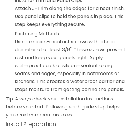
Install J-Trim and Panel Clips
Attach J-Trim along the edges for a neat finish.
Use panel clips to hold the panels in place. This
step keeps everything secure.
Fastening Methods
Use corrosion-resistant screws with a head
diameter of at least 3/8". These screws prevent
rust and keep your panels tight. Apply
waterproof caulk or silicone sealant along
seams and edges, especially in bathrooms or
kitchens. This creates a waterproof barrier and
stops moisture from getting behind the panels.
Tip: Always check your installation instructions
before you start. Following each guide step helps
you avoid common mistakes.
Install Preparation