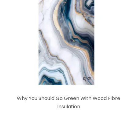
Why You Should Go Green With Wood Fibre
Insulation