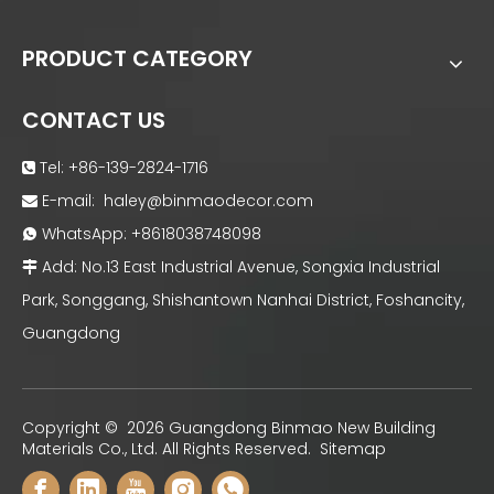
PRODUCT CATEGORY
CONTACT US
Tel: +86-139-2824-1716

E-mail:
haley@binmaodecor.com

WhatsApp:
+8618038748098

Add: No.13 East Industrial Avenue, Songxia Industrial

Park, Songgang, Shishantown Nanhai District, Foshancity,
Guangdong
Copyright ©
2026
Guangdong Binmao New Building
Materials Co., Ltd. All Rights Reserved.
Sitemap