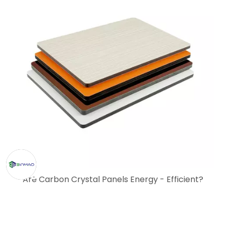
Are Carbon Crystal Panels Energy - Efficient?