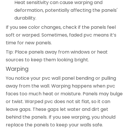
Heat sensitivity can cause warping and
deformation, potentially affecting the panels'
durability.
If you see color changes, check if the panels feel
soft or warped. Sometimes, faded pvc means it’s
time for new panels.
Tip: Place panels away from windows or heat
sources to keep them looking bright.
Warping
You notice your pvc wall panel bending or pulling
away from the wall. Warping happens when pvc
faces too much heat or moisture. Panels may bulge
or twist. Warped pvc does not sit flat, so it can
leave gaps. These gaps let water and dirt get
behind the panels. If you see warping, you should
replace the panels to keep your walls safe.