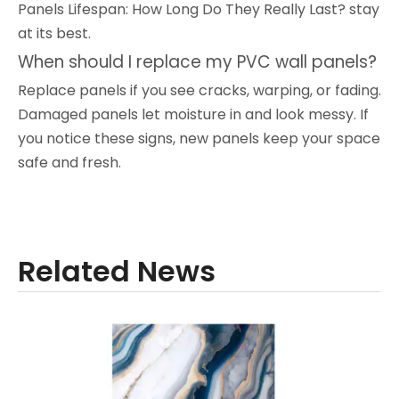
Panels Lifespan: How Long Do They Really Last? stay
at its best.
When should I replace my PVC wall panels?
Replace panels if you see cracks, warping, or fading.
Damaged panels let moisture in and look messy. If
you notice these signs, new panels keep your space
safe and fresh.
Related News