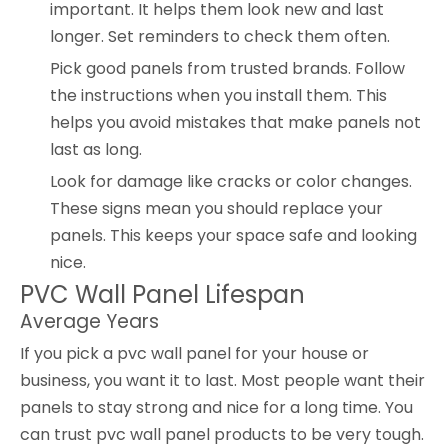
important. It helps them look new and last
longer. Set reminders to check them often.
Pick good panels from trusted brands. Follow
the instructions when you install them. This
helps you avoid mistakes that make panels not
last as long.
Look for damage like cracks or color changes.
These signs mean you should replace your
panels. This keeps your space safe and looking
nice.
PVC Wall Panel Lifespan
Average Years
If you pick a pvc wall panel for your house or
business, you want it to last. Most people want their
panels to stay strong and nice for a long time. You
can trust pvc wall panel products to be very tough.