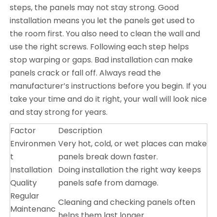
steps, the panels may not stay strong. Good
installation means you let the panels get used to
the room first. You also need to clean the wall and
use the right screws. Following each step helps
stop warping or gaps. Bad installation can make
panels crack or fall off. Always read the
manufacturer’s instructions before you begin. If you
take your time and do it right, your wall will look nice
and stay strong for years.
Factor
Description
Environmen
Very hot, cold, or wet places can make
t
panels break down faster.
Installation
Doing installation the right way keeps
Quality
panels safe from damage.
Regular
Cleaning and checking panels often
Maintenanc
helps them last longer.