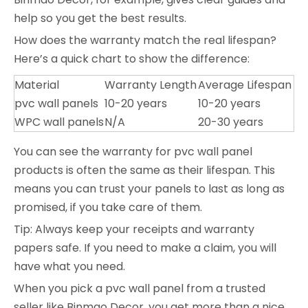
help so you get the best results.
How does the warranty match the real lifespan?
Here’s a quick chart to show the difference:
Material
Warranty Length
Average Lifespan
pvc wall panels
10-20 years
10-20 years
WPC wall panels
N/A
20-30 years
You can see the warranty for pvc wall panel
products is often the same as their lifespan. This
means you can trust your panels to last as long as
promised, if you take care of them.
Tip: Always keep your receipts and warranty
papers safe. If you need to make a claim, you will
have what you need.
When you pick a pvc wall panel from a trusted
seller like Binmao Decor, you get more than a nice