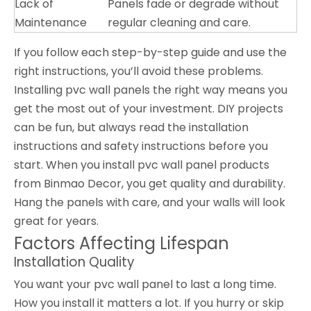
Lack of
Panels fade or degrade without
Maintenance
regular cleaning and care.
If you follow each step-by-step guide and use the
right instructions, you’ll avoid these problems.
Installing pvc wall panels the right way means you
get the most out of your investment. DIY projects
can be fun, but always read the installation
instructions and safety instructions before you
start. When you install pvc wall panel products
from Binmao Decor, you get quality and durability.
Hang the panels with care, and your walls will look
great for years.
Factors Affecting Lifespan
Installation Quality
You want your pvc wall panel to last a long time.
How you install it matters a lot. If you hurry or skip