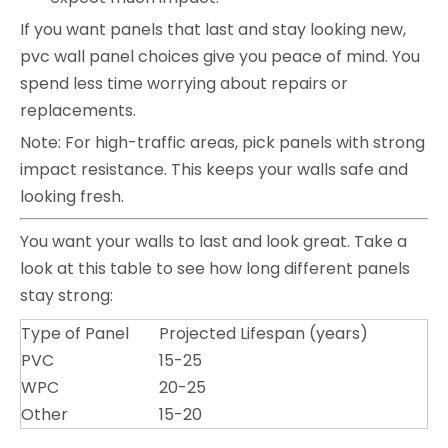
If you want panels that last and stay looking new,
pvc wall panel choices give you peace of mind. You
spend less time worrying about repairs or
replacements.
Note: For high-traffic areas, pick panels with strong
impact resistance. This keeps your walls safe and
looking fresh.
You want your walls to last and look great. Take a
look at this table to see how long different panels
stay strong:
Type of Panel
Projected Lifespan (years)
PVC
15-25
WPC
20-25
Other
15-20