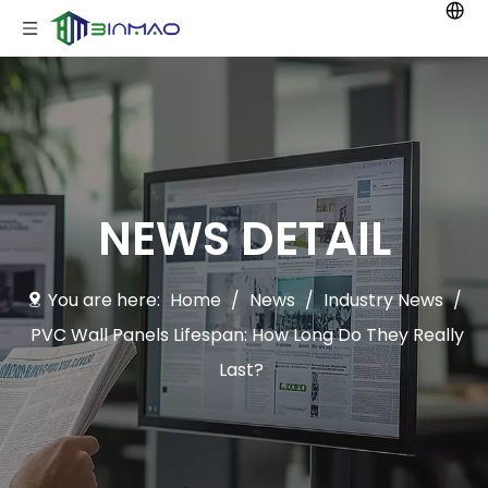
NEWS DETAIL
You are here:
Home
/
News
/
Industry News
/
PVC Wall Panels Lifespan: How Long Do They Really
Last?