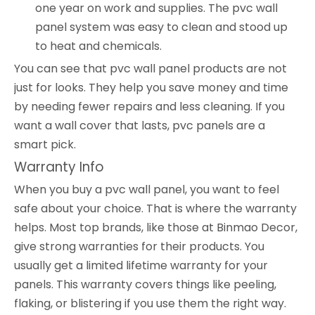
one year on work and supplies. The pvc wall
panel system was easy to clean and stood up
to heat and chemicals.
You can see that pvc wall panel products are not
just for looks. They help you save money and time
by needing fewer repairs and less cleaning. If you
want a wall cover that lasts, pvc panels are a
smart pick.
Warranty Info
When you buy a pvc wall panel, you want to feel
safe about your choice. That is where the warranty
helps. Most top brands, like those at Binmao Decor,
give strong warranties for their products. You
usually get a limited lifetime warranty for your
panels. This warranty covers things like peeling,
flaking, or blistering if you use them the right way.