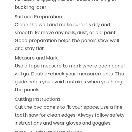
buckling later.
Surface Preparation
Clean the wall and make sure it’s dry and
smooth. Remove any nails, dust, or old paint.
Good preparation helps the panels stick well
and stay flat.
Measure and Mark
Use a tape measure to mark where each panel
will go. Double-check your measurements. This
guide helps you avoid mistakes when you hang
the panels.
Cutting Instructions
Cut the pvc panels to fit your space. Use a fine-
tooth saw for clean edges. Always follow safety
instructions and wear gloves and goggles.