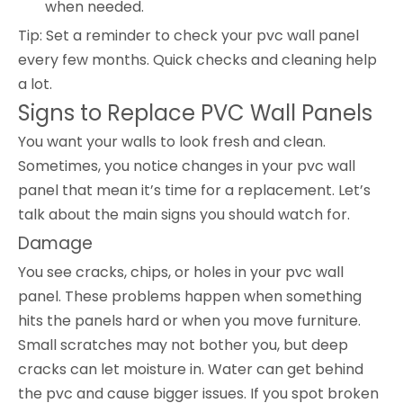
when needed.
Tip: Set a reminder to check your pvc wall panel
every few months. Quick checks and cleaning help
a lot.
Signs to Replace PVC Wall Panels
You want your walls to look fresh and clean.
Sometimes, you notice changes in your pvc wall
panel that mean it’s time for a replacement. Let’s
talk about the main signs you should watch for.
Damage
You see cracks, chips, or holes in your pvc wall
panel. These problems happen when something
hits the panels hard or when you move furniture.
Small scratches may not bother you, but deep
cracks can let moisture in. Water can get behind
the pvc and cause bigger issues. If you spot broken