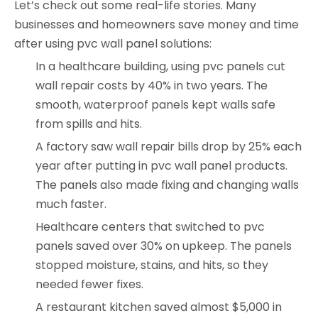
Let’s check out some real-life stories. Many
businesses and homeowners save money and time
after using pvc wall panel solutions:
In a healthcare building, using pvc panels cut
wall repair costs by 40% in two years. The
smooth, waterproof panels kept walls safe
from spills and hits.
A factory saw wall repair bills drop by 25% each
year after putting in pvc wall panel products.
The panels also made fixing and changing walls
much faster.
Healthcare centers that switched to pvc
panels saved over 30% on upkeep. The panels
stopped moisture, stains, and hits, so they
needed fewer fixes.
A restaurant kitchen saved almost $5,000 in