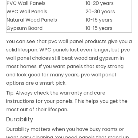
PVC Wall Panels
10-20 years
WPC Wall Panels
20-30 years
Natural Wood Panels
10-15 years
Gypsum Board
10-15 years
You can see that pvc wall panel products give you a
solid lifespan. WPC panels last even longer, but pvc
wall panel choices still beat wood and gypsum in
most homes. If you want panels that stay strong
and look good for many years, pvc wall panel
options are a smart pick.
Tip: Always check the warranty and care
instructions for your panels. This helps you get the
most out of their lifespan.
Durability
Durability matters when you have busy rooms or
want easy cleaning. You need panels that stand up