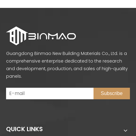
Guangdong Binmao New Building Materials Co., Ltd. is a
comprehensive enterprise dedicated to the research
and development, production, and sales of high-quality
panels.
Subscribe
QUICK LINKS