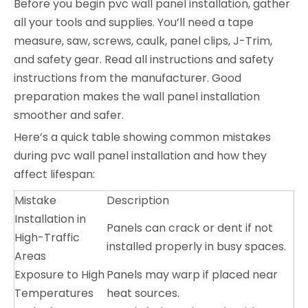
Before you begin pvc wall panel installation, gather
all your tools and supplies. You’ll need a tape
measure, saw, screws, caulk, panel clips, J-Trim,
and safety gear. Read all instructions and safety
instructions from the manufacturer. Good
preparation makes the wall panel installation
smoother and safer.
Here’s a quick table showing common mistakes
during pvc wall panel installation and how they
affect lifespan:
Mistake
Description
Installation in
Panels can crack or dent if not
High-Traffic
installed properly in busy spaces.
Areas
Exposure to High
Panels may warp if placed near
Temperatures
heat sources.