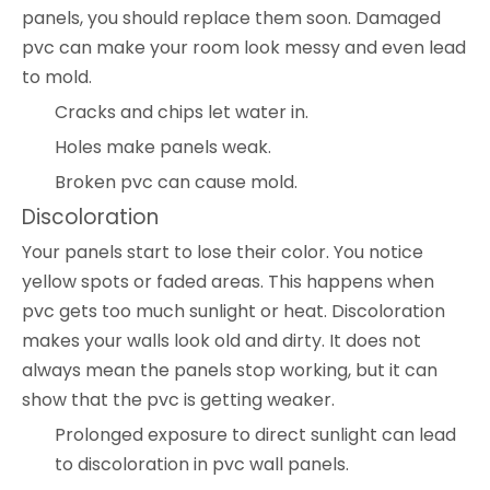
panels, you should replace them soon. Damaged
pvc can make your room look messy and even lead
to mold.
Cracks and chips let water in.
Holes make panels weak.
Broken pvc can cause mold.
Discoloration
Your panels start to lose their color. You notice
yellow spots or faded areas. This happens when
pvc gets too much sunlight or heat. Discoloration
makes your walls look old and dirty. It does not
always mean the panels stop working, but it can
show that the pvc is getting weaker.
Prolonged exposure to direct sunlight can lead
to discoloration in pvc wall panels.