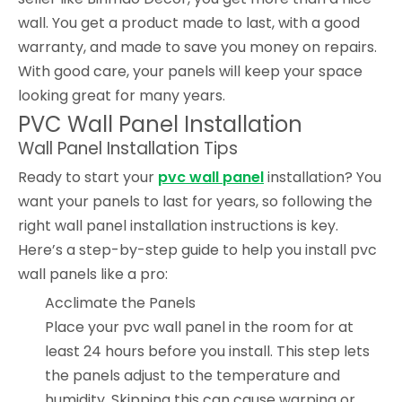
wall. You get a product made to last, with a good
warranty, and made to save you money on repairs.
With good care, your panels will keep your space
looking great for many years.
PVC Wall Panel Installation
Wall Panel Installation Tips
Ready to start your
pvc wall panel
installation? You
want your panels to last for years, so following the
right wall panel installation instructions is key.
Here’s a step-by-step guide to help you install pvc
wall panels like a pro:
Acclimate the Panels
Place your pvc wall panel in the room for at
least 24 hours before you install. This step lets
the panels adjust to the temperature and
humidity. Skipping this can cause warping or